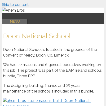
Skip to content
MENU
Doon National School
Doon National School is located in the grounds of the
Convent of Mercy, Doon, Co. Limerick.
We had 22 masons and 6 general operatives working on
this job. The project was part of the BAM Ireland schools
bundle, Three PPP.
The designing, building, finance and 25 years
maintenance of the school is included in this bundle.