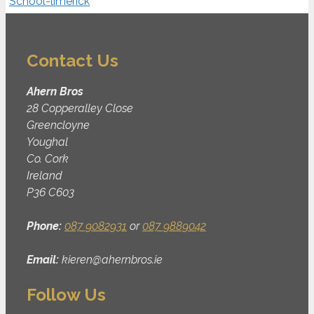
Contact Us
Ahern Bros
28 Copperalley Close
Greencloyne
Youghal
Co. Cork
Ireland
P36 C603
Phone:
087 9082931
or
087 9889042
Email:
kieren@ahernbros.ie
Follow Us