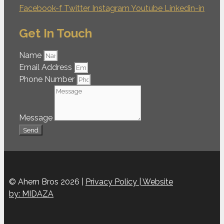
Facebook-f
Twitter
Instagram
Youtube
Linkedin-in
Get In Touch
Name
Email Address
Phone Number
Message
Send
© Ahern Bros 2026 |
Privacy Policy |
Website
by: MIDAZA