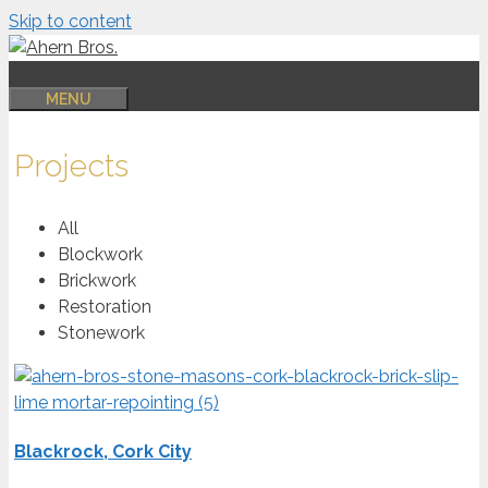
Skip to content
MENU
Projects
All
Blockwork
Brickwork
Restoration
Stonework
Blackrock, Cork City