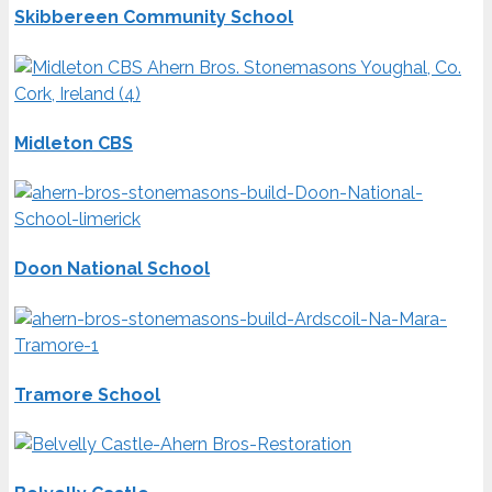
Skibbereen Community School
Midleton CBS
Doon National School
Tramore School