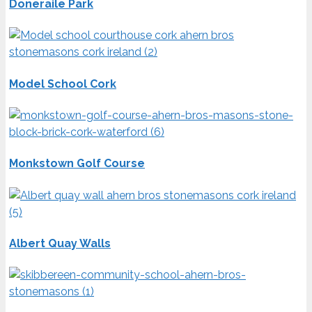
Doneraile Park
Model School Cork
Monkstown Golf Course
Albert Quay Walls