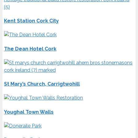
Kent Station Cork City
The Dean Hotel Cork
St Mary’s Church, Carrigtwohill
Youghal Town Walls