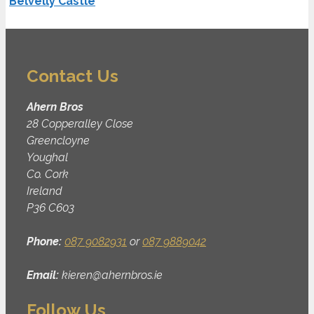
Belvelly Castle
Contact Us
Ahern Bros
28 Copperalley Close
Greencloyne
Youghal
Co. Cork
Ireland
P36 C603
Phone:
087 9082931
or
087 9889042
Email:
kieren@ahernbros.ie
Follow Us