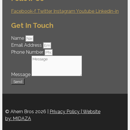
Facebook-f
Twitter
Instagram
Youtube
Linkedin-in
Get In Touch
Name
Email Address
Phone Number
Message
Send
© Ahern Bros 2026 |
Privacy Policy |
Website
by: MIDAZA