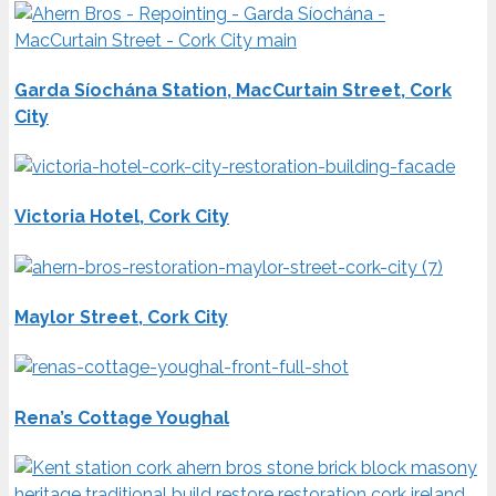
Garda Síochána Station, MacCurtain Street, Cork
City
Victoria Hotel, Cork City
Maylor Street, Cork City
Rena’s Cottage Youghal